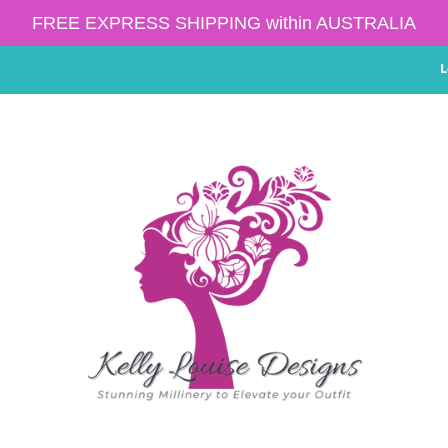
FREE EXPRESS SHIPPING within AUSTRALIA
L