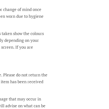
for change of mind once
been worn due to hygiene
’s taken show the colours
ntly depending on your
 screen. If you are
e. Please do not return the
e item has been received
amage that may occur in
will advise on what can be