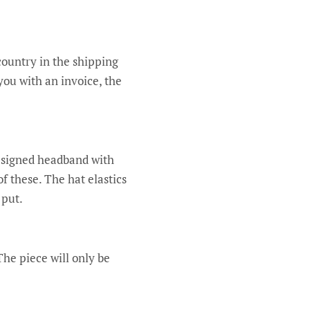
country in the shipping
you with an invoice, the
designed headband with
of these. The hat elastics
 put.
he piece will only be