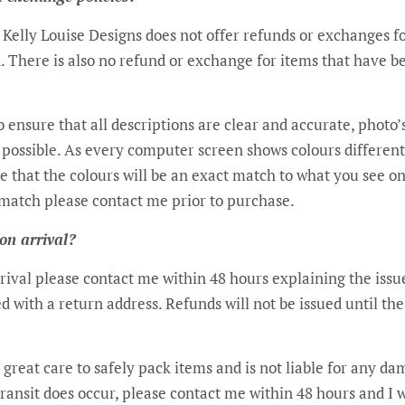
s Kelly Louise Designs does not offer refunds or exchanges 
. There is also no refund or exchange for items that have 
o ensure that all descriptions are clear and accurate, photo
as possible. As every computer screen shows colours differe
e that the colours will be an exact match to what you see on
match please contact me prior to purchase.
 on arrival?
arrival please contact me within 48 hours explaining the issu
d with a return address. Refunds will not be issued until th
 great care to safely pack items and is not liable for any d
transit does occur, please contact me within 48 hours and I 