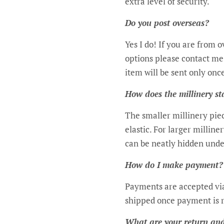
extra level of security.
Do you post overseas?
Yes I do! If you are from 
options please contact me.
item will be sent only onc
How does the millinery s
The smaller millinery pie
elastic. For larger milline
can be neatly hidden unde
How do I make payment?
Payments are accepted via
shipped once payment is 
What are your return and