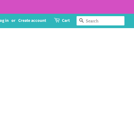
og in
or
Create account
Cart
Search