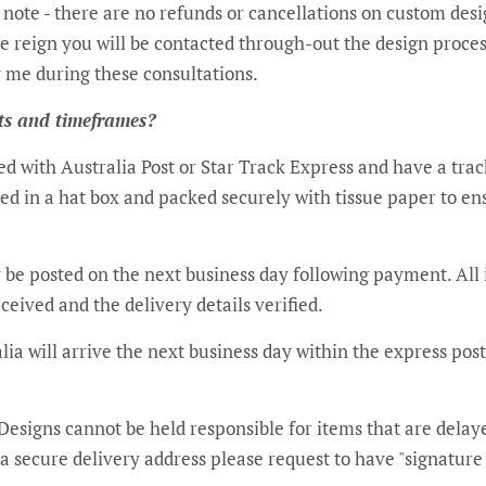
 note - there are no refunds or cancellations on custom des
e reign you will be contacted through-out the design proces
ations. ​​​​​​​​​​​​​​​​​​​​​​​​​​​​​​​​​​​​​​​​​​​​​​​​​​​​​​​
ts and timeframes?
ted with Australia Post or Star Track Express and have a tr
ted in a hat box and packed securely with tissue paper to en
 be posted on the next business day following payment. All 
eived and the delivery details verified.
lia will arrive the next business day within the express pos
 Designs cannot be held responsible for items that are delaye
e a secure delivery address please request to have "signature