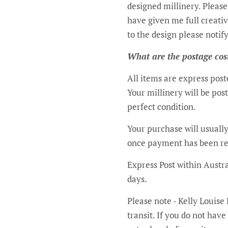
designed millinery. Please
have given me full creativ
to the design please notify me during these consult
What are the postage cos
All items are express pos
Your millinery will be pos
perfect condition.
Your purchase will usually
once payment has been rec
Express Post within Austra
days.
Please note - Kelly Louise
transit. If you do not hav