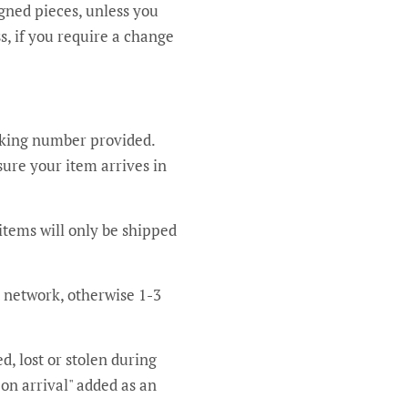
igned pieces, unless you
s, if you require a change
acking number provided.
sure your item arrives in
items will only be shipped
t network, otherwise 1-3
d, lost or stolen during
 on arrival" added as an