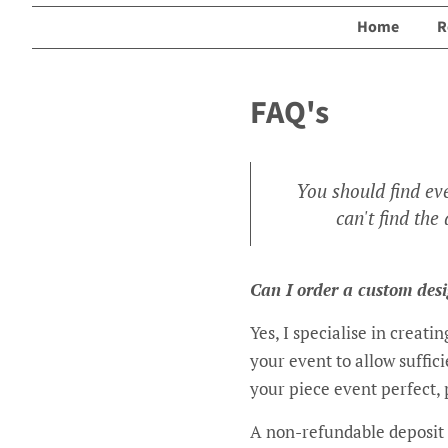
Home
R
FAQ's
You should find ev
can't find th
Can I order a custom des
Yes, I specialise in creat
your event to allow suffic
your piece event perfect, 
A non-refundable deposit 