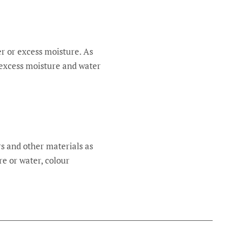
er or excess moisture. As
 excess moisture and water
rs and other materials as
e or water, colour