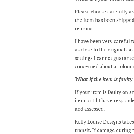
Please choose carefully a
the item has been shipped
reasons.
I have been very careful t
as close to the originals 
settings I cannot guarante
concerned about a colour 
What if the item is faulty
If your item is faulty on 
item until I have responde
and assessed.
Kelly Louise Designs takes
transit. If damage during 