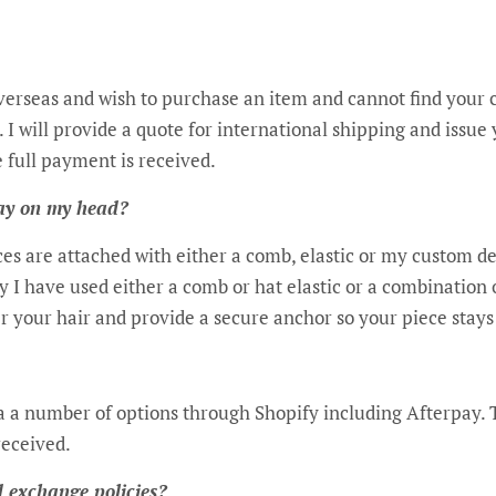
overseas and wish to purchase an item and cannot find your 
 I will provide a quote for international shipping and issue 
e full payment is received.
tay on my head?
ces are attached with either a comb, elastic or my custom 
ry I have used either a comb or hat elastic or a combination 
r your hair and provide a secure anchor so your piece stays
 a number of options through Shopify including Afterpay. T
received.
 exchange policies?