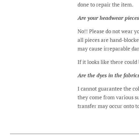
done to repair the item.
Are your headwear pieces
No!! Please do not wear yo
all pieces are hand-block
may cause irreparable da
If it looks like there coul
Are the dyes in the fabric
I cannot guarantee the col
they come from various sup
transfer may occur onto to