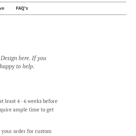
ve
FAQ's
Design here. If you
 happy to help.
t least 4 - 6 weeks before
equire ample time to get
g your order for custom