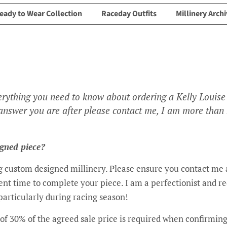
eady to Wear Collection
Raceday Outfits
Millinery Archi
erything you need to know about ordering a Kelly Louise 
e answer you are after please contact me, I am more than
igned piece?
ing custom designed millinery. Please ensure you contact me a
ient time to complete your piece. I am a perfectionist and r
particularly during racing season!
of 30% of the agreed sale price is required when confirmin