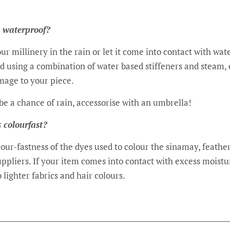
 waterproof?
ur millinery in the rain or let it come into contact with wat
ed using a combination of water based stiffeners and steam,
mage to your piece.
d be a chance of rain, accessorise with an umbrella!
s colourfast?
our-fastness of the dyes used to colour the sinamay, feathe
pliers. If your item comes into contact with excess moistur
 lighter fabrics and hair colours.